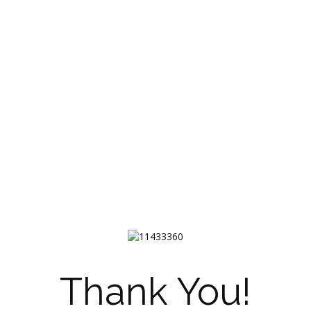
Thank You!