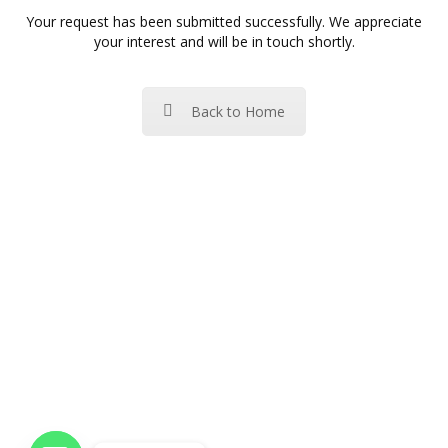
Your request has been submitted successfully. We appreciate
your interest and will be in touch shortly.
Back to Home