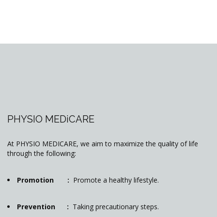
PHYSIO MEDiCARE
At PHYSIO MEDICARE, we aim to maximize the quality of life
through the following:
Promotion :
Promote a healthy lifestyle.
Prevention :
Taking precautionary steps.