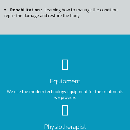
Rehabilitation :
Learning how to manage the condition,
repair the damage and restore the body.
Equipment
We use the modern technology equipment for the treatments
we provide.
Physiotherapist