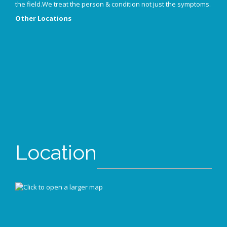
the field.We treat the person & condition not just the symptoms.
Other Locations
Location