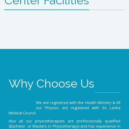
Center Facilities
Why Choose Us
We are registered with the Health Ministry & All
our Physios are registered with Sri Lanka
Medical Council.
Also all our physiotherapists are professionally qualified
(Bachelor or Masters in Physiotherapy) and has experience in