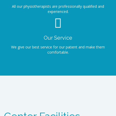
All our physiotherapists are professionally qualified and
experienced.
Our Service
We give our best service for our patient and make them
comfortable.