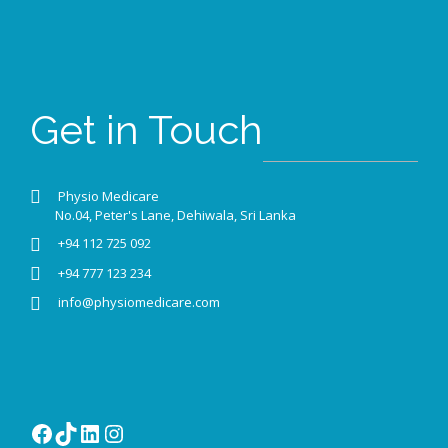
Get in Touch
Physio Medicare
No.04, Peter's Lane, Dehiwala, Sri Lanka
+94 112 725 092
+94 777 123 234
info@physiomedicare.com
Facebook
TikTok
LinkedIn
Instagram