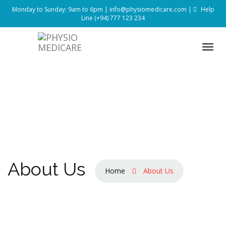
Monday to Sunday: 9am to 6pm |
info@physiomedicare.com
|
Help
Line
(+94) 777 123 234
About Us
Home
About Us