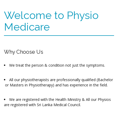
Welcome to Physio
Medicare
Why Choose Us
We treat the person & condition not just the symptoms.
All our physiotherapists are professionally qualified (Bachelor
or Masters in Physiotherapy) and has experience in the field.
We are registered with the Health Ministry & All our Physios
are registered with Sri Lanka Medical Council.