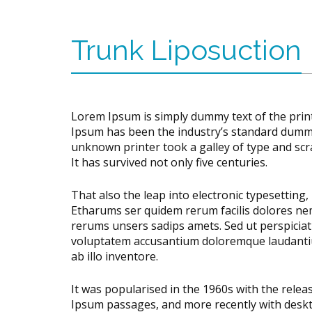
Trunk Liposuction
Lorem Ipsum is simply dummy text of the prin
Ipsum has been the industry’s standard dummy
unknown printer took a galley of type and sc
It has survived not only five centuries.
That also the leap into electronic typesetting
Etharums ser quidem rerum facilis dolores n
rerums unsers sadips amets. Sed ut perspiciati
voluptatem accusantium doloremque laudanti
ab illo inventore.
It was popularised in the 1960s with the rele
Ipsum passages, and more recently with deskt