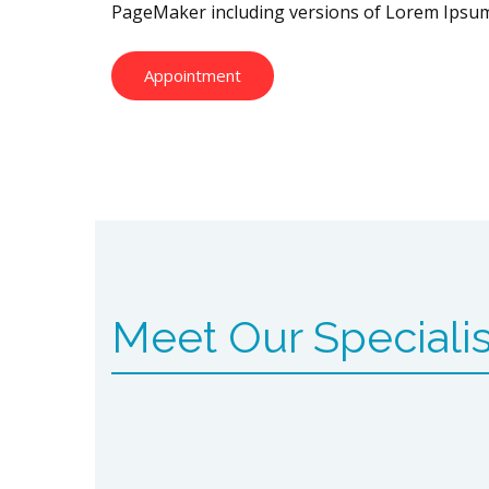
PageMaker including versions of Lorem Ipsum
Appointment
Meet Our Specialis