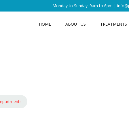
Monday to Sunday: 9am to 6pm |
info@
HOME
ABOUT US
TREATMENTS
epartments