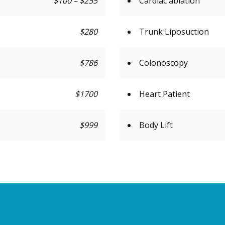
$100 – $255
Cardiac ablation
$280
Trunk Liposuction
$786
Colonoscopy
$1700
Heart Patient
$999
Body Lift