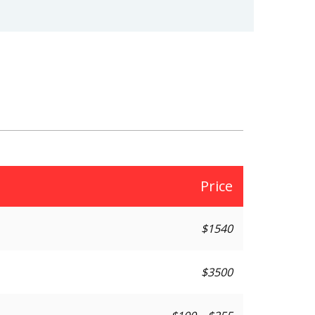
Price
$1540
$3500