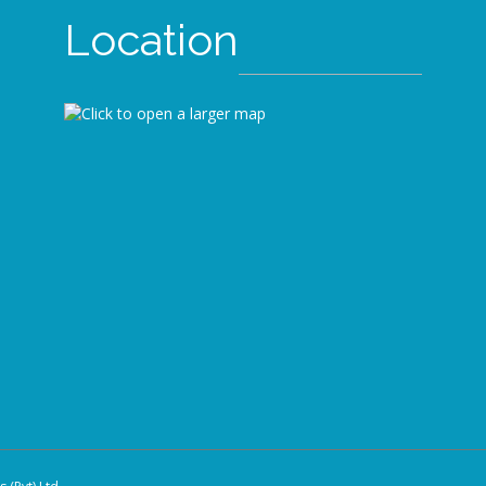
Location