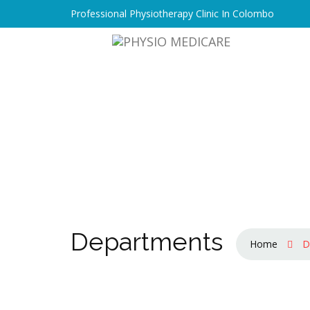
Professional Physiotherapy Clinic In Colombo
Departments
Home
D