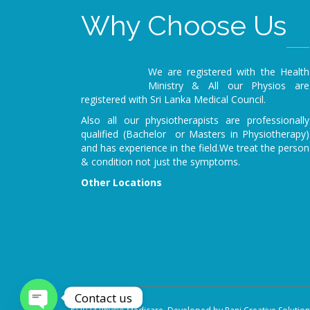
Why Choose Us
We are registered with the Health
Ministry & All our Physios are
registered with Sri Lanka Medical Council.
Also all our physiotherapists are professionally
qualified (Bachelor or Masters in Physiotherapy)
and has experience in the field.We treat the person
& condition not just the symptoms.
Other Locations
Contact us