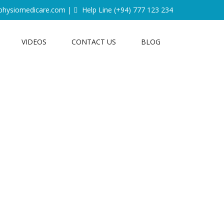
physiomedicare.com
|
Help Line
(+94) 777 123 234
VIDEOS
CONTACT US
BLOG