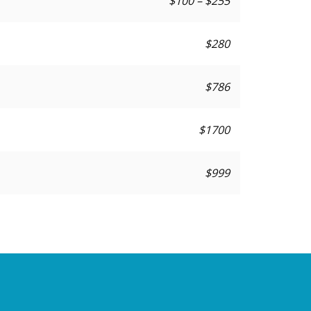
$100 – $255
$280
$786
$1700
$999