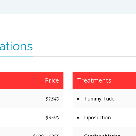
ations
Price
Treatments
$1540
Tummy Tuck
$3500
Liposuction