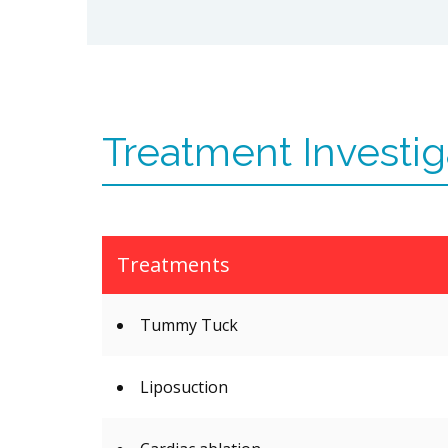
Treatment Investig
Treatments
Tummy Tuck
Liposuction