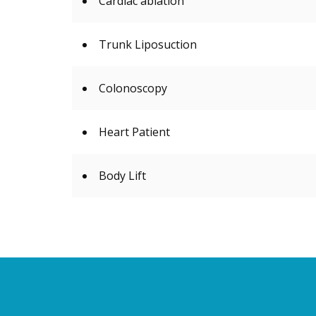
Cardiac ablation
Trunk Liposuction
Colonoscopy
Heart Patient
Body Lift