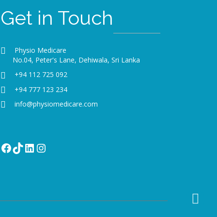
Get in Touch
Physio Medicare
No.04, Peter's Lane, Dehiwala, Sri Lanka
+94 112 725 092
+94 777 123 234
info@physiomedicare.com
Facebook
TikTok
LinkedIn
Instagram