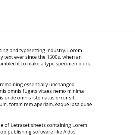
ting and typesetting industry. Lorem
 text ever since the 1500s, when an
rambled it to make a type specimen book.
, remaining essentially unchanged.
emis omnis fugats vitaes nemo minima
s unde omnis iste natus error sit
um, totam rem aperiam, eaque ipsa quae
ase of Letraset sheets containing Lorem
op publishing software like Aldus