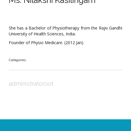
Ms. Nilakshi Kasilingam
She has a Bachelor of Physiotherapy from the Rajiv Gandhi
University of Health Sciences, India.
Founder of Physio Medicare. (2012 Jan)
Categories:
administratoroot