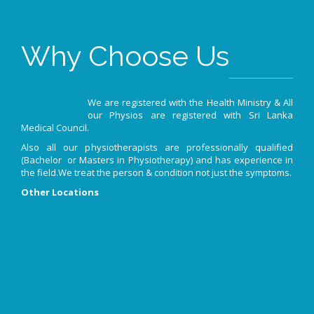
Why Choose Us
We are registered with the Health Ministry & All
our Physios are registered with Sri Lanka
Medical Council.
Also all our physiotherapists are professionally qualified
(Bachelor or Masters in Physiotherapy) and has experience in
the field.We treat the person & condition not just the symptoms.
Other Locations