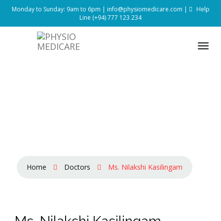
Monday to Sunday: 9am to 6pm |
info@physiomedicare.com
|
Help
Line
(+94) 777 123 234
Home
Doctors
Ms. Nilakshi Kasilingam