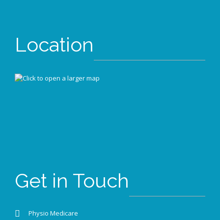
Location
Get in Touch
Physio Medicare