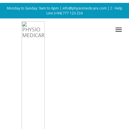
Monday to Sunday: 9am to 6pm |
info@physiomedicare.com
|
Help
Line
(+94) 777 123 234