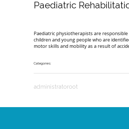
Paediatric Rehabilitati
Paediatric physiotherapists are responsible 
children and young people who are identified
motor skills and mobility as a result of accide
Categories:
administratoroot