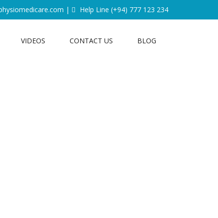
physiomedicare.com
|
Help Line
(+94) 777 123 234
VIDEOS
CONTACT US
BLOG