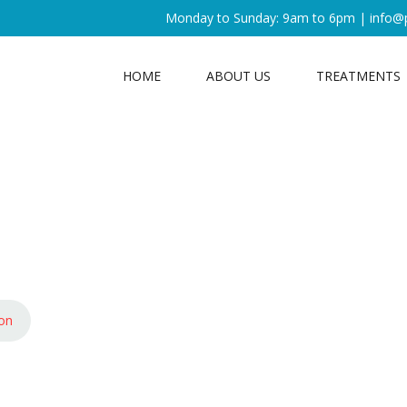
Monday to Sunday: 9am to 6pm |
info@
HOME
ABOUT US
TREATMENTS
ion