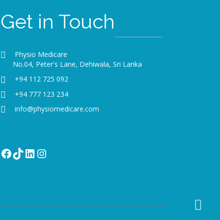
Get in Touch
Physio Medicare
No.04, Peter's Lane, Dehiwala, Sri Lanka
+94 112 725 092
+94 777 123 234
info@physiomedicare.com
Facebook
TikTok
LinkedIn
Instagram