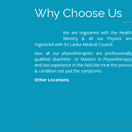
Why Choose Us
We are registered with the Health
Ministry & All our Physios are
registered with Sri Lanka Medical Council.
Also all our physiotherapists are professionally
qualified (Bachelor or Masters in Physiotherapy)
and has experience in the field.We treat the person
& condition not just the symptoms.
Other Locations