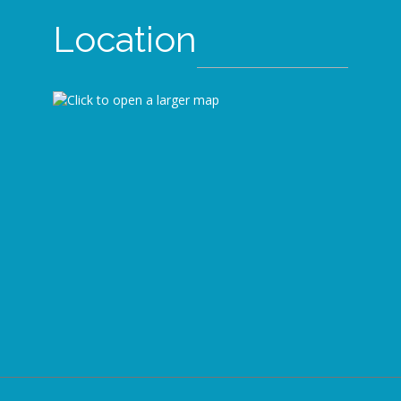
Location