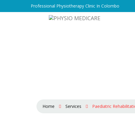
Professional Physiotherapy Clinic In Colombo
Home
Services
Paediatric Rehabilitat