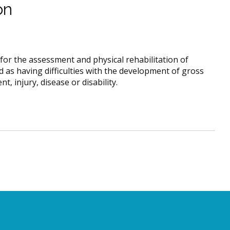
on
for the assessment and physical rehabilitation of
 as having difficulties with the development of gross
nt, injury, disease or disability.