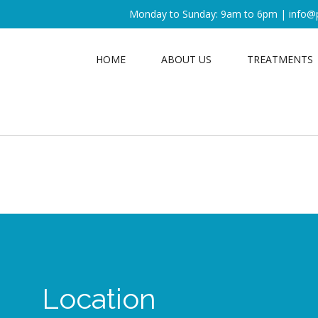
Monday to Sunday: 9am to 6pm |
info@
HOME
ABOUT US
TREATMENTS
Location