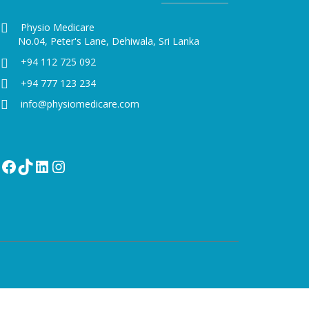
Physio Medicare
No.04, Peter's Lane, Dehiwala, Sri Lanka
+94 112 725 092
+94 777 123 234
info@physiomedicare.com
Facebook
TikTok
LinkedIn
Instagram