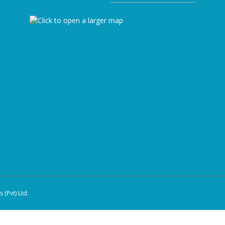
(Pvt) Ltd.