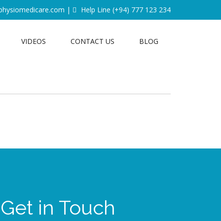
physiomedicare.com
|
Help Line
(+94) 777 123 234
VIDEOS
CONTACT US
BLOG
Get in Touch