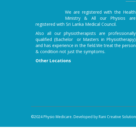
We are registered with the Health
Ministry & All our Physios are
registered with Sri Lanka Medical Council.
Also all our physiotherapists are professionally
qualified (Bachelor or Masters in Physiotherapy)
and has experience in the field.We treat the person
& condition not just the symptoms.
Other Locations
©2024 Physio Medicare. Developed by Rani Creative Solutions 