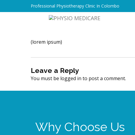
Professional Physiotherapy Clinic In Colombo
(lorem ipsum)
Leave a Reply
You must be
logged in
to post a comment.
Why Choose Us